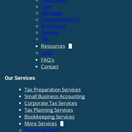
Investment
Loan
Mortgage
Personal Finance
Retirement
Savings
Tax
Resources
Links
FAQ's
Contact
Our Services
Tax Preparation Services
Small Business Accounting
Corporate Tax Services
Tax Planning Services
Bookkeeping Services
More Services
Payroll Services