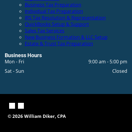
Business Tax Preparation
Individual Tax Preparation
IRS Tax Resolution & Representation
QuickBooks Setup & Support
Sales Tax Services
New Business Formation & LLC Setup
Estate & Trust Tax Preparation
Business Hours
Mon - Fri
9:00 am
-
5:00 pm
Sat - Sun
Closed
© 2026
William Diker, CPA