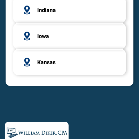
Indiana
Iowa
Kansas