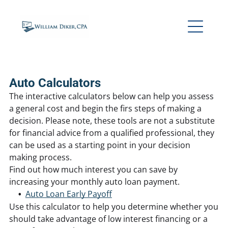
Auto Calculators
The interactive calculators below can help you assess
a general cost and begin the firs steps of making a
decision. Please note, these tools are not a substitute
for financial advice from a qualified professional, they
can be used as a starting point in your decision
making process.
Find out how much interest you can save by
increasing your monthly auto loan payment.
Auto Loan Early Payoff
Use this calculator to help you determine whether you
should take advantage of low interest financing or a