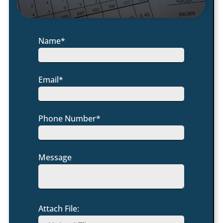
Name*
Email*
Phone Number*
Message
Attach File: