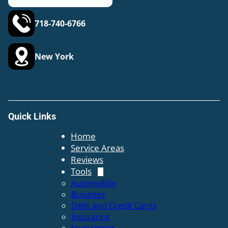
718-740-6766
New York
Quick Links
Home
Service Areas
Reviews
Tools
Automobile
Business
Debt and Credit Cards
Insurance