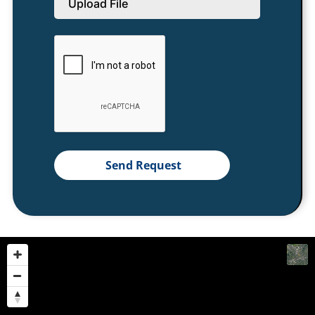
Upload File