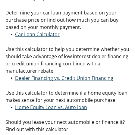
Determine your car loan payment based on your
purchase price or find out how much you can buy
based on your monthly payment.
Car Loan Calculator
Use this calculator to help you determine whether you
should take advantage of low interest dealer financing
or credit union financing combined with a
manufacturer rebate.
Dealer Financing vs. Credit Union Financing
Use this calculator to determine if a home equity loan
makes sense for your next automobile purchase.
Home Equity Loan vs. Auto loan
Should you lease your next automobile or finance it?
Find out with this calculator!