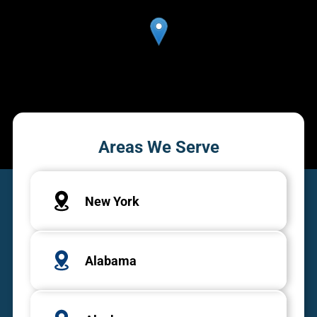
Areas We Serve
New York
Alabama