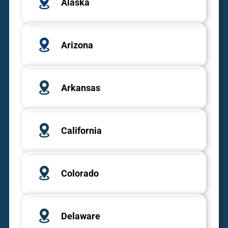
Alaska
Arizona
Arkansas
California
Colorado
Delaware