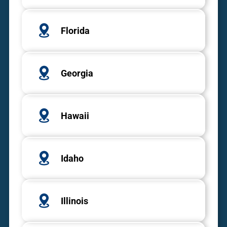
Florida
Georgia
Hawaii
Idaho
Illinois