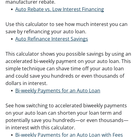
manufacturer rebate.
Auto Rebate vs. Low Interest Financing
Use this calculator to see how much interest you can
save by refinancing your auto loan.
Auto Refinance Interest Savings
This calculator shows you possible savings by using an
accelerated bi-weekly payment on your auto loan. This
simple technique can shave time off your auto loan
and could save you hundreds or even thousands of
dollars in interest.
Bi-weekly Payments for an Auto Loan
See how switching to accelerated biweekly payments
on your auto loan can shorten your loan term and
potentially save you hundreds—or even thousands—
in interest with this calculator.
Bi-weekly Payments for an Auto Loan with Fees