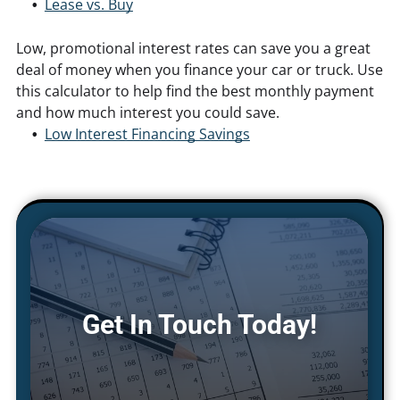
Lease vs. Buy
Low, promotional interest rates can save you a great
deal of money when you finance your car or truck. Use
this calculator to help find the best monthly payment
and how much interest you could save.
Low Interest Financing Savings
Get In Touch Today!