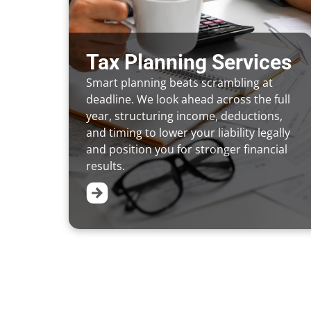
Tax Planning Services
Smart planning beats scrambling at
deadline. We look ahead across the full
year, structuring income, deductions,
and timing to lower your liability legally
and position you for stronger financial
results.