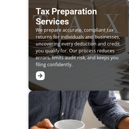
Tax Preparation
Services
We prepare accurate, compliant tax
returns for individuals and businesses,
uncovering every deduction and credit
you qualify for. Our process reduces
errors, limits audit risk, and keeps you
filing confidently.