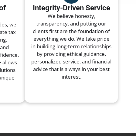
of
Integrity-Driven Service
Home
Servi
We believe honesty,
transparency, and putting our
Tax Preparation Services
des, we
clients first are the foundation of
ate tax
everything we do. We take pride
ng,
Small Business Accounting
in building long-term relationships
 and
by providing ethical guidance,
nfidence.
Corporate Tax Services
personalized service, and financial
 allows
advice that is always in your best
lutions
Tax Planning Services
interest.
 unique
Bookkeeping Services
Payroll Services
Business Tax Preparation
Individual Tax Preparation