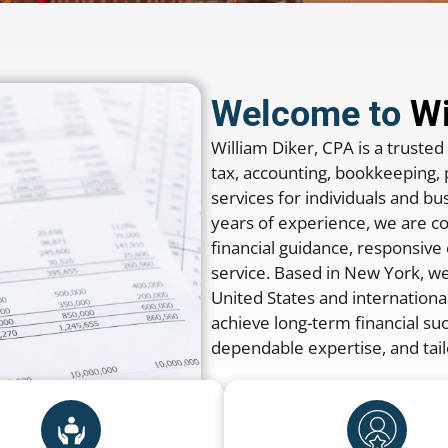
Welcome to
Wi
William Diker, CPA
is a trusted
tax, accounting, bookkeeping, p
services for individuals and 
years of experience, we are c
financial guidance, responsiv
service. Based in
New York
, w
United States and international
achieve long-term financial su
dependable expertise, and tail