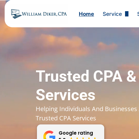
Home
Service
Tax Preparat
Small Busine
Corporate Ta
Tax Planning
Trusted CPA &
Bookkeeping 
Services
Payroll Servi
Helping Individuals And Businesses 
Trusted CPA Services
Business Tax
Google rating
Individual Ta