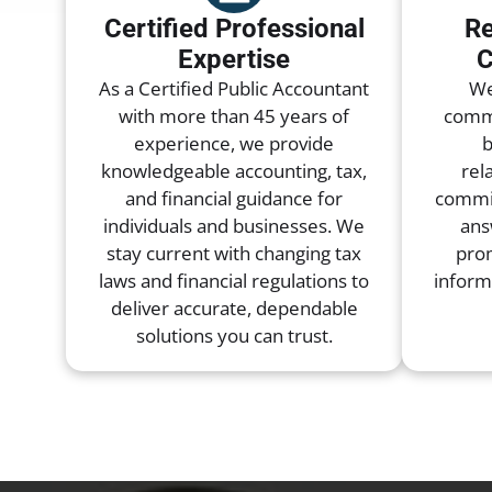
Certified Professional
Re
Expertise
C
As a Certified Public Accountant
We
with more than 45 years of
commu
experience, we provide
b
knowledgeable accounting, tax,
rel
and financial guidance for
commit
individuals and businesses. We
ans
stay current with changing tax
pro
laws and financial regulations to
inform
deliver accurate, dependable
solutions you can trust.