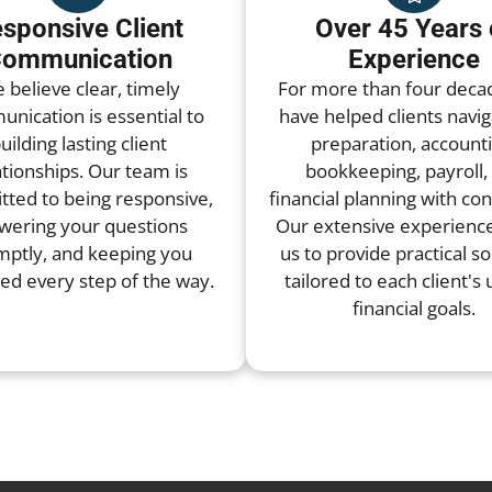
sponsive Client
Over 45 Years 
ommunication
Experience
 believe clear, timely
For more than four deca
nication is essential to
have helped clients navig
uilding lasting client
preparation, accounti
ationships. Our team is
bookkeeping, payroll,
ted to being responsive,
financial planning with co
wering your questions
Our extensive experience
mptly, and keeping you
us to provide practical so
ed every step of the way.
tailored to each client's
financial goals.