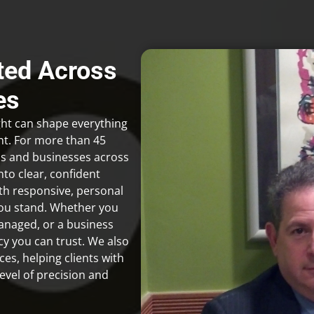
sted Across
es
ight can shape everything
nt. For more than 45
ls and businesses across
to clear, confident
th responsive, personal
you stand. Whether you
managed, or a business
cy you can trust. We also
es, helping clients with
evel of precision and