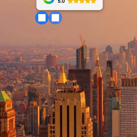
5.0
IRS Tax Reso
QuickBooks 
Sales Tax Ser
New Business
Estate & Tru