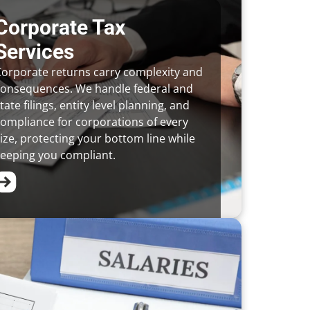
Corporate Tax
Services
orporate returns carry complexity and
consequences. We handle federal and
tate filings, entity level planning, and
ompliance for corporations of every
ize, protecting your bottom line while
eeping you compliant.