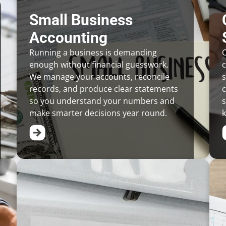
Small Business
Accounting
Running a business is demanding
C
enough without financial guesswork.
We manage your accounts, reconcile
s
records, and produce clear statements
c
so you understand your numbers and
s
make smarter decisions year round.
k