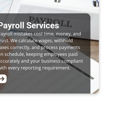
Payroll Services
ayroll mistakes cost time, money, and
rust. We calculate wages, withhold
axes correctly, and process payments
on schedule, keeping employees paid
ccurately and your business compliant
ith every reporting requirement.