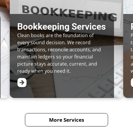
Bookkeeping Services
Clean books are the foundation of
P
every sound decision. We record
t
transactions, reconcile accounts, and
t
maintain ledgers so your financial
picture stays accurate, current, and
a
ready when you need it.
w
More Services