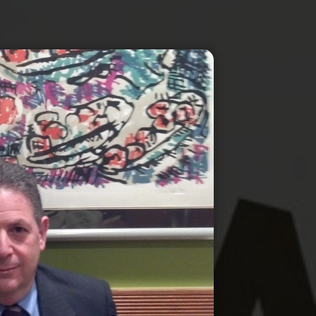
IRS Tax Resolution & Representation
QuickBooks Setup & Support
Sales Tax Services
New Business Formation & LLC Setu
Estate & Trust Tax Preparation