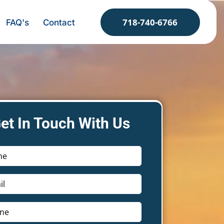
718-740-6766
FAQ's
Contact
et In Touch With Us