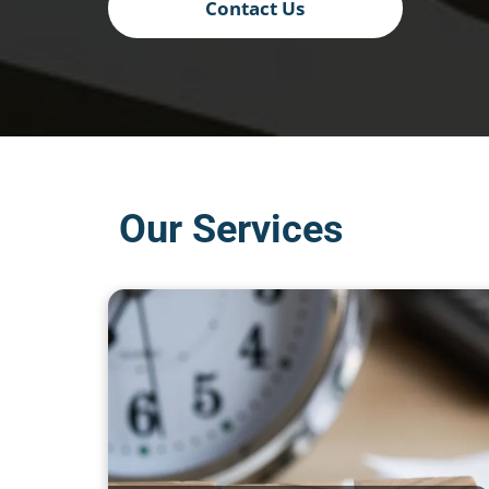
Contact Us
Our Services