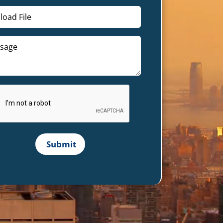
load File