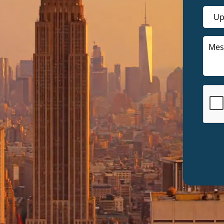
Up
lution & Representation
Retirement
Setup & Support
Savings
vices
Tax
 Formation & LLC Setup
st Tax Preparation