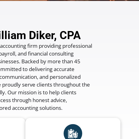
lliam Diker, CPA
 accounting firm providing professional
ayroll, and financial consulting
businesses. Backed by more than
45
ommitted to delivering accurate
e communication, and personalized
e proudly serve clients throughout the
ly. Our mission is to help clients
ccess through honest advice,
ored accounting solutions.