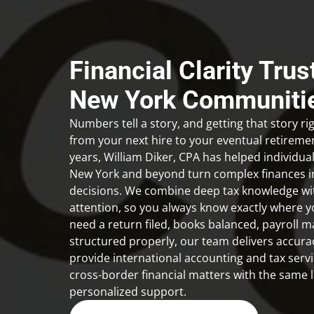
Financial Clarity Tru
New York Communiti
Numbers tell a story, and getting that story r
from your next hire to your eventual retireme
years,
William Diker, CPA
has helped individua
New York and beyond turn complex finances in
decisions. We combine deep tax knowledge wi
attention, so you always know exactly where 
need a return filed, books balanced, payroll 
structured properly, our team delivers accura
provide international accounting and tax servic
cross-border financial matters with the same l
personalized support.