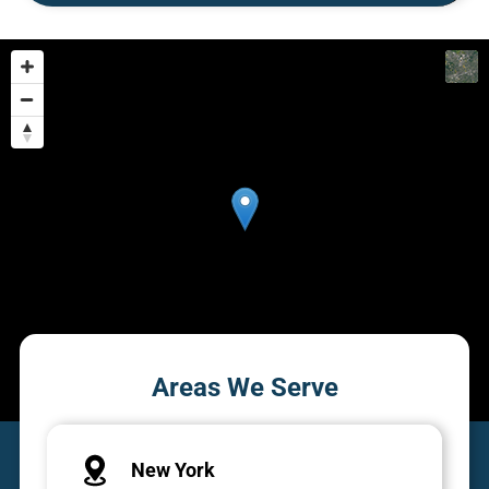
Areas We Serve
New York