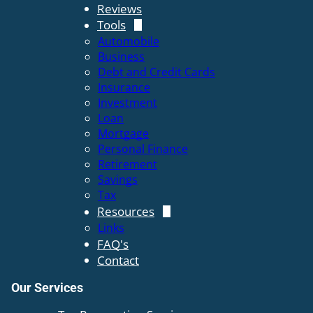
Reviews
Tools
Automobile
Business
Debt and Credit Cards
Insurance
Investment
Loan
Mortgage
Personal Finance
Retirement
Savings
Tax
Resources
Links
FAQ's
Contact
Our Services