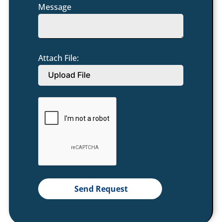
Message
Attach File:
Upload File