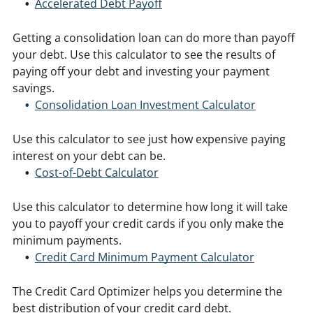
Accelerated Debt Payoff
Getting a consolidation loan can do more than payoff
your debt. Use this calculator to see the results of
paying off your debt and investing your payment
savings.
Consolidation Loan Investment Calculator
Use this calculator to see just how expensive paying
interest on your debt can be.
Cost-of-Debt Calculator
Use this calculator to determine how long it will take
you to payoff your credit cards if you only make the
minimum payments.
Credit Card Minimum Payment Calculator
The Credit Card Optimizer helps you determine the
best distribution of your credit card debt.