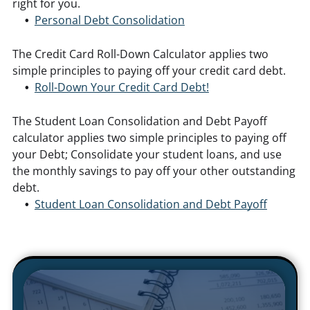
right for you.
Personal Debt Consolidation
The Credit Card Roll-Down Calculator applies two
simple principles to paying off your credit card debt.
Roll-Down Your Credit Card Debt!
The Student Loan Consolidation and Debt Payoff
calculator applies two simple principles to paying off
your Debt; Consolidate your student loans, and use
the monthly savings to pay off your other outstanding
debt.
Student Loan Consolidation and Debt Payoff