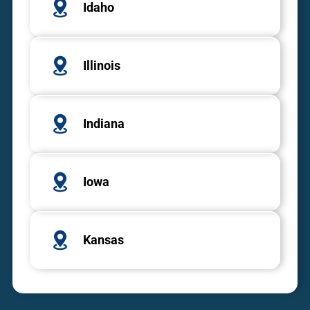
Idaho
Illinois
Indiana
Iowa
Kansas