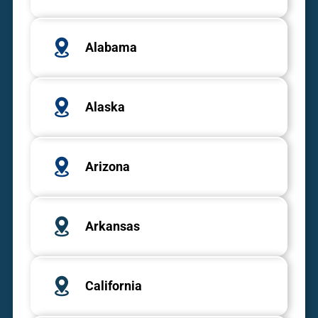
Alabama
Alaska
Arizona
Arkansas
California