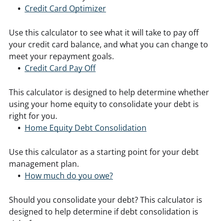
Credit Card Optimizer
Use this calculator to see what it will take to pay off
your credit card balance, and what you can change to
meet your repayment goals.
Credit Card Pay Off
This calculator is designed to help determine whether
using your home equity to consolidate your debt is
right for you.
Home Equity Debt Consolidation
Use this calculator as a starting point for your debt
management plan.
How much do you owe?
Should you consolidate your debt? This calculator is
designed to help determine if debt consolidation is