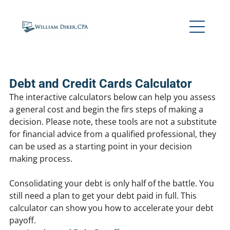
Debt and Credit Cards Calculator
The interactive calculators below can help you assess
a general cost and begin the firs steps of making a
decision. Please note, these tools are not a substitute
for financial advice from a qualified professional, they
can be used as a starting point in your decision
making process.
Consolidating your debt is only half of the battle. You
still need a plan to get your debt paid in full. This
calculator can show you how to accelerate your debt
payoff.