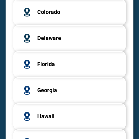
Colorado
Delaware
Florida
Georgia
Hawaii