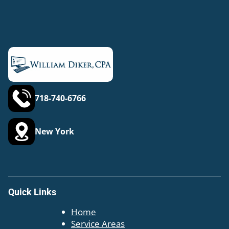
718-740-6766
New York
Quick Links
Home
Service Areas