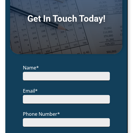
Get In Touch Today!
Name*
Email*
Phone Number*