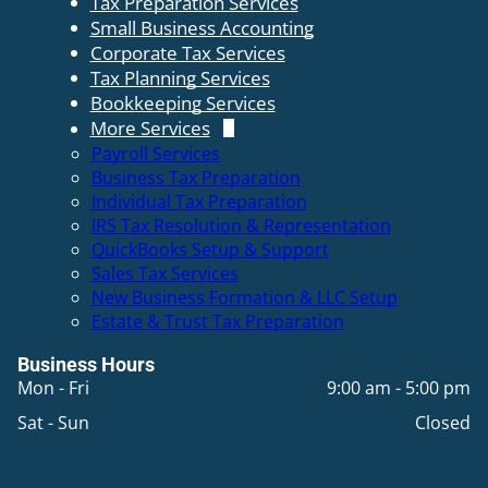
Tax Preparation Services
Small Business Accounting
Corporate Tax Services
Tax Planning Services
Bookkeeping Services
More Services
Payroll Services
Business Tax Preparation
Individual Tax Preparation
IRS Tax Resolution & Representation
QuickBooks Setup & Support
Sales Tax Services
New Business Formation & LLC Setup
Estate & Trust Tax Preparation
Business Hours
Mon - Fri
9:00 am
-
5:00 pm
Sat - Sun
Closed