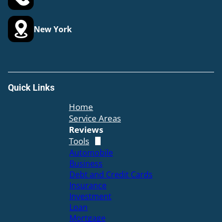
New York
Quick Links
Home
Service Areas
Reviews
Tools
Automobile
Business
Debt and Credit Cards
Insurance
Investment
Loan
Mortgage