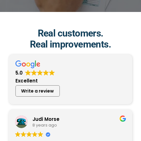
Real customers.
Real improvements.
5.0
Excellent
Write a review
Judi Morse
8 years ago