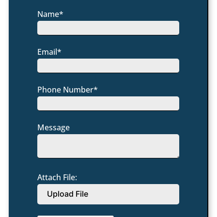
Name*
Email*
Phone Number*
Message
Attach File:
Upload File