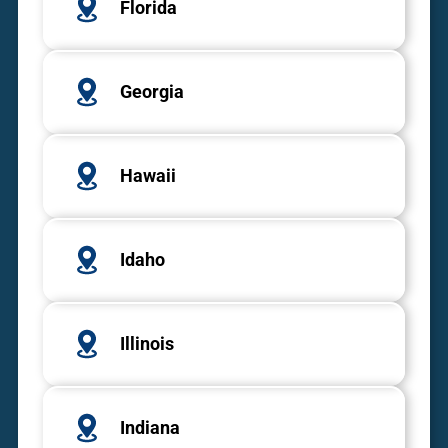
Florida
Georgia
Hawaii
Idaho
Illinois
Indiana