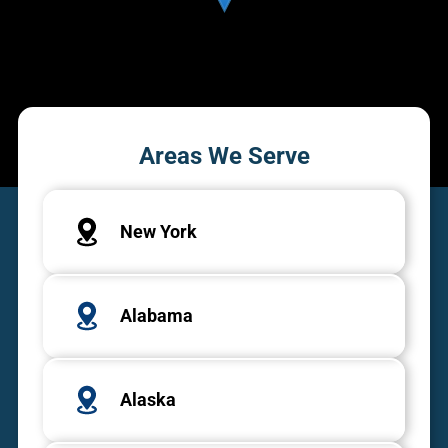
Areas We Serve
New York
Alabama
Alaska