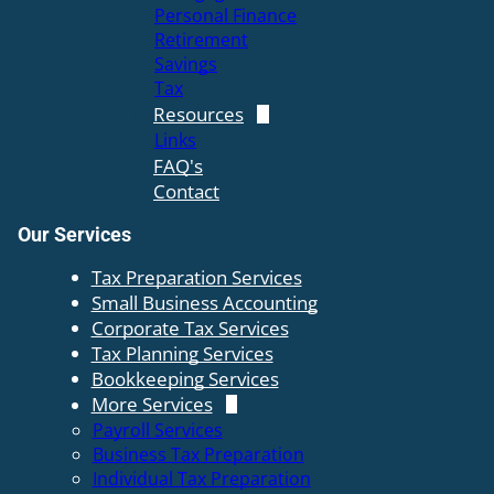
Personal Finance
Retirement
Savings
Tax
Resources
Links
FAQ's
Contact
Our Services
Tax Preparation Services
Small Business Accounting
Corporate Tax Services
Tax Planning Services
Bookkeeping Services
More Services
Payroll Services
Business Tax Preparation
Individual Tax Preparation