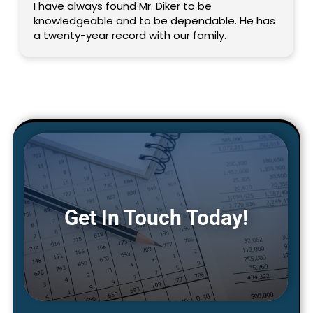
I have always found Mr. Diker to be
knowledgeable and to be dependable. He has
a twenty-year record with our family.
Get In Touch Today!