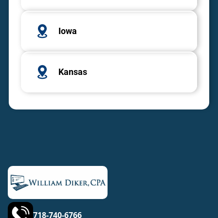
Iowa
Kansas
718-740-6766