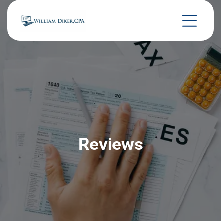
Reviews