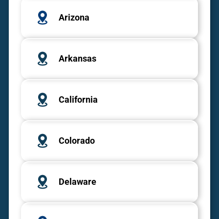
Arizona
Arkansas
California
Colorado
Delaware