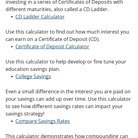
investing in a series of Certificates of Deposits with
different maturities, also called a CD Ladder.
CD Ladder Calculator
Use this calculator to find out how much interest you
can earn on a Certificate of Deposit (CD).
Certificate of Deposit Calculator
Use this calculator to help develop or fine tune your
education savings plan.
College Savings
Even a small difference in the interest you are paid on
your savings can add up over time. Use this calculator
to see how different savings rates can impact your
savings strategy!
Compare Savings Rates
This calculator demonstrates how compounding can