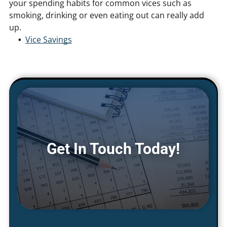
your spending habits for common vices such as
smoking, drinking or even eating out can really add
up.
Vice Savings
Get In Touch Today!