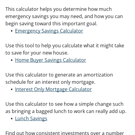
This calculator helps you determine how much
emergency savings you may need, and how you can
begin saving toward this important goal.
Emergency Savings Calculator
Use this tool to help you calculate what it might take
to save for your new house.
Home Buyer Savings Calculator
Use this calculator to generate an amortization
schedule for an interest only mortgage.
Interest Only Mortgage Calculator
Use this calculator to see how a simple change such
as bringing a bagged lunch to work can really add up.
Lunch Savings
Find out how consistent investments over a number