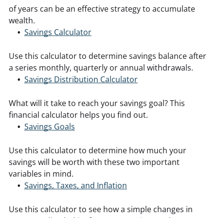
of years can be an effective strategy to accumulate
wealth.
Savings Calculator
Use this calculator to determine savings balance after
a series monthly, quarterly or annual withdrawals.
Savings Distribution Calculator
What will it take to reach your savings goal? This
financial calculator helps you find out.
Savings Goals
Use this calculator to determine how much your
savings will be worth with these two important
variables in mind.
Savings, Taxes, and Inflation
Use this calculator to see how a simple changes in