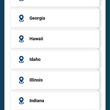
Georgia
Hawaii
Idaho
Illinois
Indiana