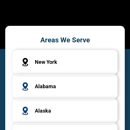
Areas We Serve
New York
Alabama
Alaska