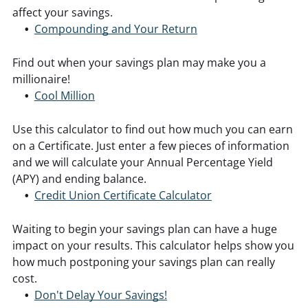
affect your savings.
Compounding and Your Return
Find out when your savings plan may make you a
millionaire!
Cool Million
Use this calculator to find out how much you can earn
on a Certificate. Just enter a few pieces of information
and we will calculate your Annual Percentage Yield
(APY) and ending balance.
Credit Union Certificate Calculator
Waiting to begin your savings plan can have a huge
impact on your results. This calculator helps show you
how much postponing your savings plan can really
cost.
Don't Delay Your Savings!