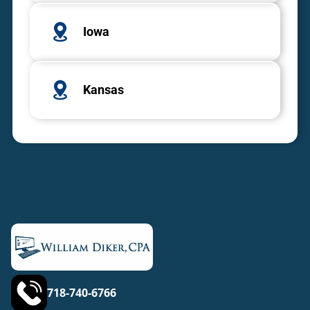
Iowa
Kansas
718-740-6766