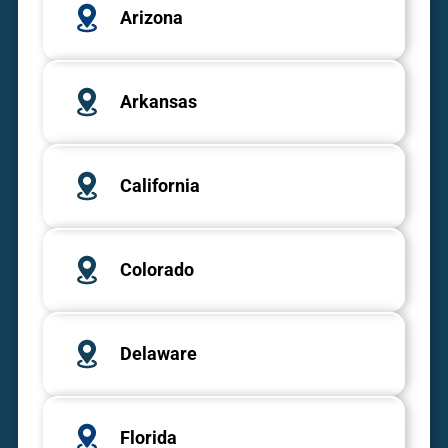
Arizona
Arkansas
California
Colorado
Delaware
Florida