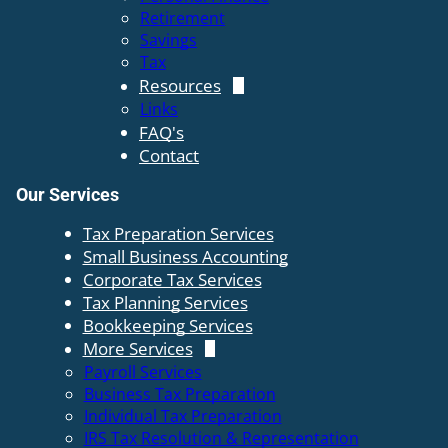
Retirement
Savings
Tax
Resources
Links
FAQ's
Contact
Our Services
Tax Preparation Services
Small Business Accounting
Corporate Tax Services
Tax Planning Services
Bookkeeping Services
More Services
Payroll Services
Business Tax Preparation
Individual Tax Preparation
IRS Tax Resolution & Representation