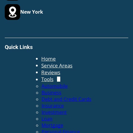
New York
Quick Links
Home
Service Areas
Reviews
Tools
Automobile
Business
Debt and Credit Cards
Insurance
Investment
Loan
Mortgage
Personal Finance