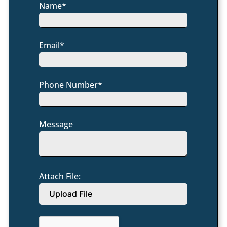
Name*
Email*
Phone Number*
Message
Attach File:
Upload File