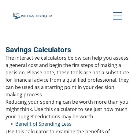
Savings Calculators
The interactive calculators below can help you assess
a general cost and begin the firs steps of making a
decision. Please note, these tools are not a substitute
for financial advice from a qualified professional, they
can be used as a starting point in your decision
making process.
Reducing your spending can be worth more than you
might think. Use this calculator to see just how much
your budget reductions may be worth.
Benefit of Spending Less
Use this calculator to examine the benefits of